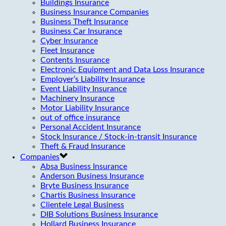
Buildings Insurance
Business Insurance Companies
Business Theft Insurance
Business Car Insurance
Cyber Insurance
Fleet Insurance
Contents Insurance
Electronic Equipment and Data Loss Insurance
Employer’s Liability Insurance
Event Liability Insurance
Machinery Insurance
Motor Liability Insurance
out of office insurance
Personal Accident Insurance
Stock Insurance / Stock-in-transit Insurance
Theft & Fraud Insurance
Companies
Absa Business Insurance
Anderson Business Insurance
Bryte Business Insurance
Chartis Business Insurance
Clientele Legal Business
DIB Solutions Business Insurance
Hollard Business Insurance