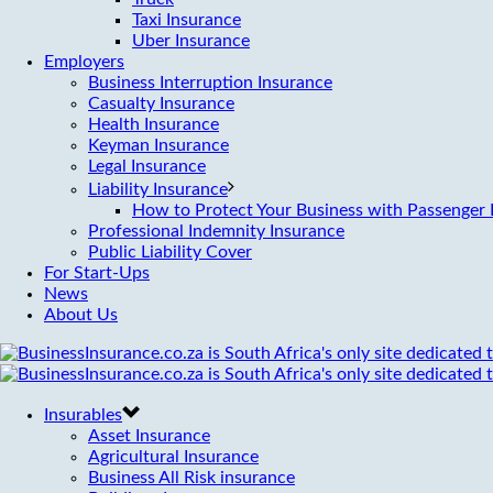
Taxi Insurance
Uber Insurance
Employers
Business Interruption Insurance
Casualty Insurance
Health Insurance
Keyman Insurance
Legal Insurance
Liability Insurance
How to Protect Your Business with Passenger L
Professional Indemnity Insurance
Public Liability Cover
For Start-Ups
News
About Us
Insurables
Asset Insurance
Agricultural Insurance
Business All Risk insurance