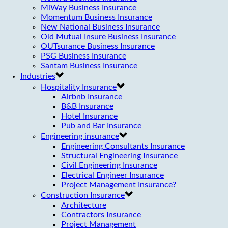
MiWay Business Insurance
Momentum Business Insurance
New National Business Insurance
Old Mutual Insure Business Insurance
OUTsurance Business Insurance
PSG Business Insurance
Santam Business Insurance
Industries
Hospitality Insurance
Airbnb Insurance
B&B Insurance
Hotel Insurance
Pub and Bar Insurance
Engineering insurance
Engineering Consultants Insurance
Structural Engineering Insurance
Civil Engineering Insurance
Electrical Engineer Insurance
Project Management Insurance?
Construction Insurance
Architecture
Contractors Insurance
Project Management