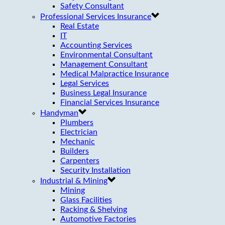
Safety Consultant
Professional Services Insurance
Real Estate
IT
Accounting Services
Environmental Consultant
Management Consultant
Medical Malpractice Insurance
Legal Services
Business Legal Insurance
Financial Services Insurance
Handyman
Plumbers
Electrician
Mechanic
Builders
Carpenters
Security Installation
Industrial & Mining
Mining
Glass Facilities
Racking & Shelving
Automotive Factories