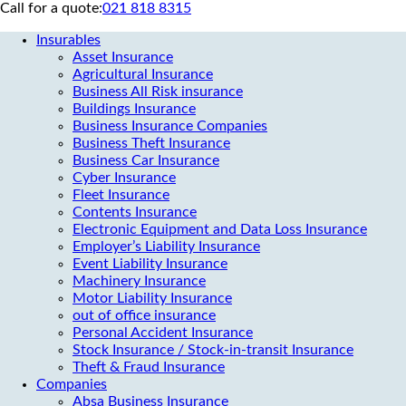
Call for a quote:
021 818 8315
Insurables
Asset Insurance
Agricultural Insurance
Business All Risk insurance
Buildings Insurance
Business Insurance Companies
Business Theft Insurance
Business Car Insurance
Cyber Insurance
Fleet Insurance
Contents Insurance
Electronic Equipment and Data Loss Insurance
Employer’s Liability Insurance
Event Liability Insurance
Machinery Insurance
Motor Liability Insurance
out of office insurance
Personal Accident Insurance
Stock Insurance / Stock-in-transit Insurance
Theft & Fraud Insurance
Companies
Absa Business Insurance