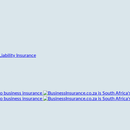
iability Insurance