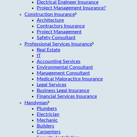
Electrical Engineer Insurance
Project Management Insurance?
Construction Insurance
Architecture
Contractors Insurance
Project Management
Safety Consultant
Professional Services Insurance
Real Estate
IT
Accounting Services
Environmental Consultant
Management Consultant
Medical Malpractice Insurance
Legal Services
Business Legal Insurance
Financial Services Insurance
Handyman
Plumbers
Electrician
Mechanic
Builders
Carpenters