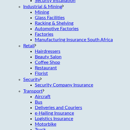
Security Installation
Industrial & Mining
Mining
Glass Facilities
Racking & Shelving
Automotive Factories
Factories
Manufacturing Insurance South Africa
Retail
Hairdressers
Beauty Salon
Coffee Shop
Restaurant
Florist
Security
Security Company Insurance
Transport
Aircraft
Bus
Deliveries and Couriers
e-Hailing Insurance
Logistics Insurance
Motorbike
Truck