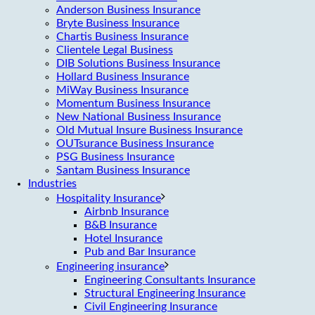
Anderson Business Insurance
Bryte Business Insurance
Chartis Business Insurance
Clientele Legal Business
DIB Solutions Business Insurance
Hollard Business Insurance
MiWay Business Insurance
Momentum Business Insurance
New National Business Insurance
Old Mutual Insure Business Insurance
OUTsurance Business Insurance
PSG Business Insurance
Santam Business Insurance
Industries
Hospitality Insurance
Airbnb Insurance
B&B Insurance
Hotel Insurance
Pub and Bar Insurance
Engineering insurance
Engineering Consultants Insurance
Structural Engineering Insurance
Civil Engineering Insurance