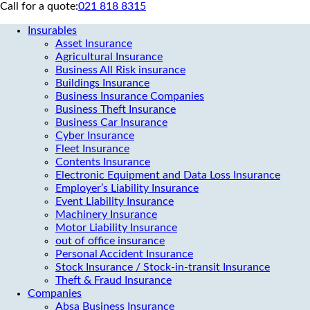
Call for a quote:
021 818 8315
Insurables
Asset Insurance
Agricultural Insurance
Business All Risk insurance
Buildings Insurance
Business Insurance Companies
Business Theft Insurance
Business Car Insurance
Cyber Insurance
Fleet Insurance
Contents Insurance
Electronic Equipment and Data Loss Insurance
Employer’s Liability Insurance
Event Liability Insurance
Machinery Insurance
Motor Liability Insurance
out of office insurance
Personal Accident Insurance
Stock Insurance / Stock-in-transit Insurance
Theft & Fraud Insurance
Companies
Absa Business Insurance