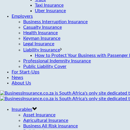
Taxi Insurance
Uber Insurance
Employers
Business Interruption Insurance
Casualty Insurance
Health Insurance
Keyman Insurance
Legal Insurance
Liability Insurance
How to Protect Your Business with Passenger L
Professional Indemnity Insurance
Public Liability Cover
For Start-Ups
News
About Us
Insurables
Asset Insurance
Agricultural Insurance
Business All Risk insurance