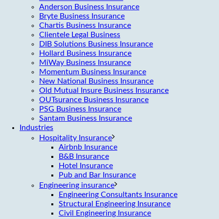
Anderson Business Insurance
Bryte Business Insurance
Chartis Business Insurance
Clientele Legal Business
DIB Solutions Business Insurance
Hollard Business Insurance
MiWay Business Insurance
Momentum Business Insurance
New National Business Insurance
Old Mutual Insure Business Insurance
OUTsurance Business Insurance
PSG Business Insurance
Santam Business Insurance
Industries
Hospitality Insurance
Airbnb Insurance
B&B Insurance
Hotel Insurance
Pub and Bar Insurance
Engineering insurance
Engineering Consultants Insurance
Structural Engineering Insurance
Civil Engineering Insurance