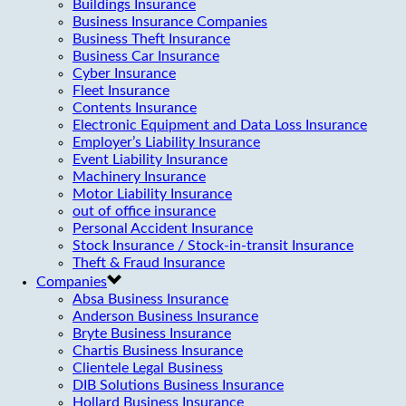
Buildings Insurance
Business Insurance Companies
Business Theft Insurance
Business Car Insurance
Cyber Insurance
Fleet Insurance
Contents Insurance
Electronic Equipment and Data Loss Insurance
Employer’s Liability Insurance
Event Liability Insurance
Machinery Insurance
Motor Liability Insurance
out of office insurance
Personal Accident Insurance
Stock Insurance / Stock-in-transit Insurance
Theft & Fraud Insurance
Companies
Absa Business Insurance
Anderson Business Insurance
Bryte Business Insurance
Chartis Business Insurance
Clientele Legal Business
DIB Solutions Business Insurance
Hollard Business Insurance