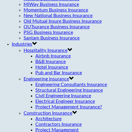
MiWay Business Insurance
Momentum Business Insurance
New National Business Insurance
Old Mutual Insure Business Insurance
OUTsurance Business Insurance
PSG Business Insurance
Santam Business Insurance
Industries
Hospitality Insurance
Airbnb Insurance
B&B Insurance
Hotel Insurance
Pub and Bar Insurance
Engineering insurance
Engineering Consultants Insurance
Structural Engineering Insurance
Civil Engineering Insurance
Electrical Engineer Insurance
Project Management Insurance?
Construction Insurance
Architecture
Contractors Insurance
Project Management