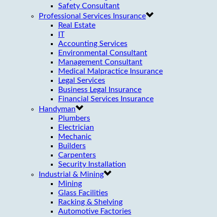
Safety Consultant
Professional Services Insurance
Real Estate
IT
Accounting Services
Environmental Consultant
Management Consultant
Medical Malpractice Insurance
Legal Services
Business Legal Insurance
Financial Services Insurance
Handyman
Plumbers
Electrician
Mechanic
Builders
Carpenters
Security Installation
Industrial & Mining
Mining
Glass Facilities
Racking & Shelving
Automotive Factories