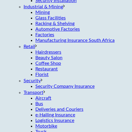
Security Installation
Industrial & Mining
Mining
Glass Facilities
Racking & Shelving
Automotive Factories
Factories
Manufacturing Insurance South Africa
Retail
Hairdressers
Beauty Salon
Coffee Shop
Restaurant
Florist
Security
Security Company Insurance
Transport
Aircraft
Bus
Deliveries and Couriers
e-Hailing Insurance
Logistics Insurance
Motorbike
Truck