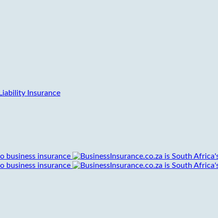
iability Insurance