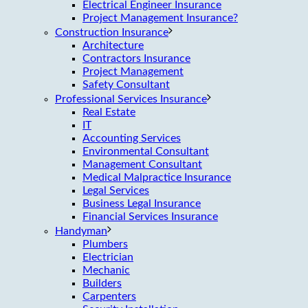
Electrical Engineer Insurance
Project Management Insurance?
Construction Insurance
Architecture
Contractors Insurance
Project Management
Safety Consultant
Professional Services Insurance
Real Estate
IT
Accounting Services
Environmental Consultant
Management Consultant
Medical Malpractice Insurance
Legal Services
Business Legal Insurance
Financial Services Insurance
Handyman
Plumbers
Electrician
Mechanic
Builders
Carpenters