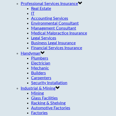
Professional Services Insurance
Real Estate
IT
Accounting Services
Environmental Consultant
Management Consultant
Medical Malpractice Insurance
Legal Services
Business Legal Insurance
Financial Services Insurance
Handyman
Plumbers
Electrician
Mechanic
Builders
Carpenters
Security Installation
Industrial & Mining
Mining
Glass Facilities
Racking & Shelving
Automotive Factories
Factories