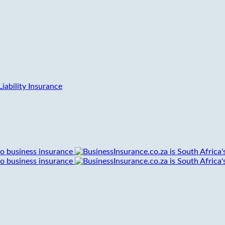
iability Insurance