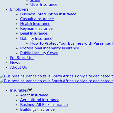
Uber Insurance
Employers
Business Interruption Insurance
Casualty Insurance
Health Insurance
Keyman Insurance
Legal Insurance
Liability Insurance
How to Protect Your Business with Passenger L
Professional Indemnity Insurance
Public Liability Cover
For Start-Ups
News
About Us
Insurables
Asset Insurance
Agricultural Insurance
Business All Risk insurance
Buildings Insurance