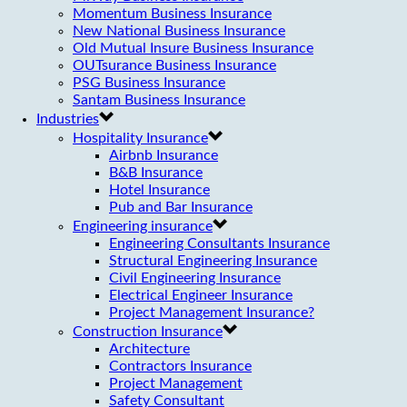
Momentum Business Insurance
New National Business Insurance
Old Mutual Insure Business Insurance
OUTsurance Business Insurance
PSG Business Insurance
Santam Business Insurance
Industries
Hospitality Insurance
Airbnb Insurance
B&B Insurance
Hotel Insurance
Pub and Bar Insurance
Engineering insurance
Engineering Consultants Insurance
Structural Engineering Insurance
Civil Engineering Insurance
Electrical Engineer Insurance
Project Management Insurance?
Construction Insurance
Architecture
Contractors Insurance
Project Management
Safety Consultant