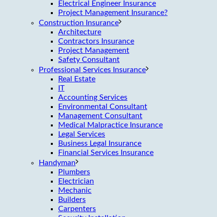
Electrical Engineer Insurance
Project Management Insurance?
Construction Insurance
Architecture
Contractors Insurance
Project Management
Safety Consultant
Professional Services Insurance
Real Estate
IT
Accounting Services
Environmental Consultant
Management Consultant
Medical Malpractice Insurance
Legal Services
Business Legal Insurance
Financial Services Insurance
Handyman
Plumbers
Electrician
Mechanic
Builders
Carpenters