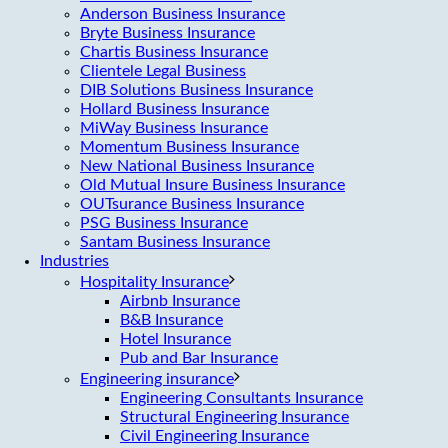
Anderson Business Insurance
Bryte Business Insurance
Chartis Business Insurance
Clientele Legal Business
DIB Solutions Business Insurance
Hollard Business Insurance
MiWay Business Insurance
Momentum Business Insurance
New National Business Insurance
Old Mutual Insure Business Insurance
OUTsurance Business Insurance
PSG Business Insurance
Santam Business Insurance
Industries
Hospitality Insurance
Airbnb Insurance
B&B Insurance
Hotel Insurance
Pub and Bar Insurance
Engineering insurance
Engineering Consultants Insurance
Structural Engineering Insurance
Civil Engineering Insurance