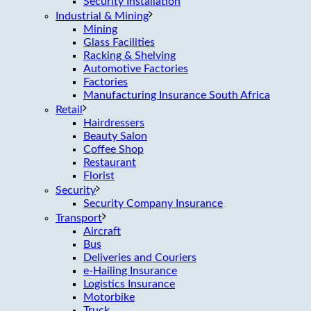
Security Installation
Industrial & Mining
Mining
Glass Facilities
Racking & Shelving
Automotive Factories
Factories
Manufacturing Insurance South Africa
Retail
Hairdressers
Beauty Salon
Coffee Shop
Restaurant
Florist
Security
Security Company Insurance
Transport
Aircraft
Bus
Deliveries and Couriers
e-Hailing Insurance
Logistics Insurance
Motorbike
Truck