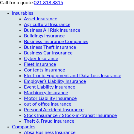
Call for a quote:
021 818 8315
Insurables
Asset Insurance
Agricultural Insurance
Business All Risk insurance
Buildings Insurance
Business Insurance Companies
Business Theft Insurance
Business Car Insurance
Cyber Insurance
Fleet Insurance
Contents Insurance
Electronic Equipment and Data Loss Insurance
Employer’s Liability Insurance
Event Liability Insurance
Machinery Insurance
Motor Liability Insurance
out of office insurance
Personal Accident Insurance
Stock Insurance / Stock-in-transit Insurance
Theft & Fraud Insurance
Companies
Absa Business Insurance