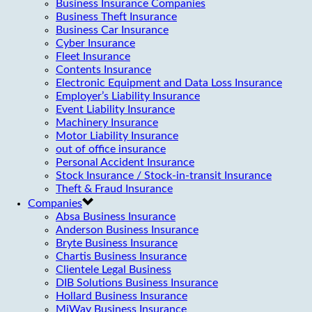
Business Insurance Companies
Business Theft Insurance
Business Car Insurance
Cyber Insurance
Fleet Insurance
Contents Insurance
Electronic Equipment and Data Loss Insurance
Employer’s Liability Insurance
Event Liability Insurance
Machinery Insurance
Motor Liability Insurance
out of office insurance
Personal Accident Insurance
Stock Insurance / Stock-in-transit Insurance
Theft & Fraud Insurance
Companies
Absa Business Insurance
Anderson Business Insurance
Bryte Business Insurance
Chartis Business Insurance
Clientele Legal Business
DIB Solutions Business Insurance
Hollard Business Insurance
MiWay Business Insurance