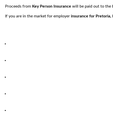
Proceeds from
Key Person Insurance
will be paid out to the
If you are in the market for employer
insurance for Pretoria