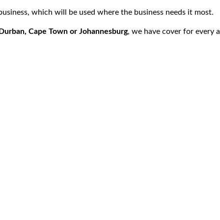
 business, which will be used where the business needs it most.
, Durban, Cape Town or Johannesburg
, we have cover for every 