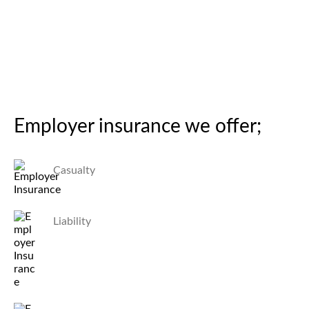
Employer insurance we offer;
Casualty
Liability