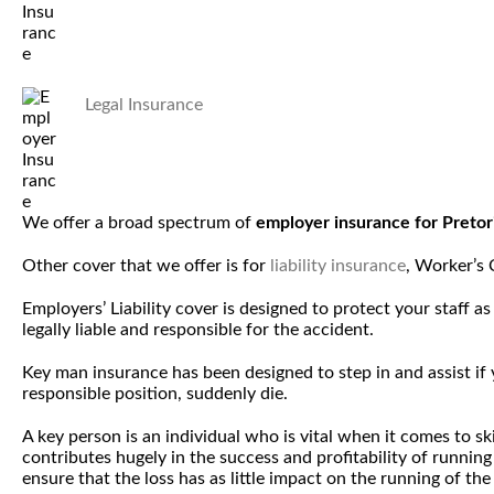
Legal Insurance
We offer a broad spectrum of
employer insurance for Preto
Other cover that we offer is for
liability insurance
, Worker’s
Employers’ Liability cover is designed to protect your staff 
legally liable and responsible for the accident.
Key man insurance has been designed to step in and assist i
responsible position, suddenly die.
A key person is an individual who is vital when it comes to 
contributes hugely in the success and profitability of runnin
ensure that the loss has as little impact on the running of the