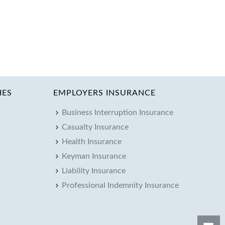
IES
EMPLOYERS INSURANCE
Business Interruption Insurance
Casualty Insurance
Health Insurance
Keyman Insurance
Liability Insurance
Professional Indemnity Insurance