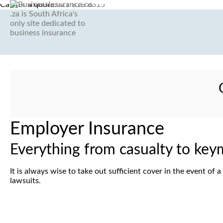
Call for a quote:
021 818 8315
G
Employer Insurance
Everything from casualty to key
It is always wise to take out sufficient cover in the event o
lawsuits.