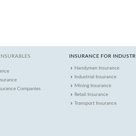
INSURABLES
INSURANCE FOR INDUSTR
Handyman Insurance
rance
Industrial Insurance
nsurance
Mining Insurance
nsurance Companies
Retail Insurance
Transport Insurance