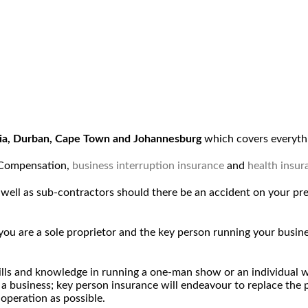
ria, Durban, Cape Town and Johannesburg
which covers everythi
 Compensation,
business interruption insurance
and
health insur
as well as sub-contractors should there be an accident on your pr
f you are a sole proprietor and the key person running your bus
skills and knowledge in running a one-man show or an individual
g a business; key person insurance will endeavour to replace the
 operation as possible.