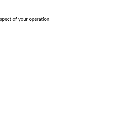
aspect of your operation.