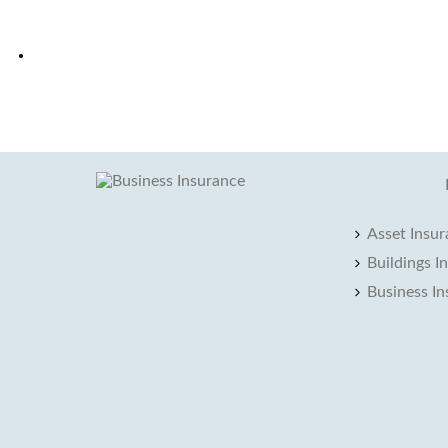
Asset Insu
Buildings I
Business I