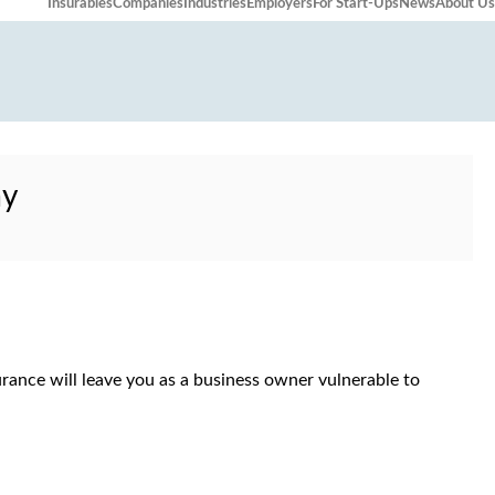
Insurables
Companies
Industries
Employers
For Start-Ups
News
About Us
ay
urance will leave you as a business owner vulnerable to