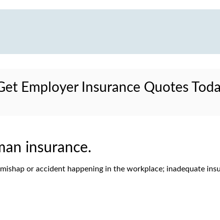
et Employer Insurance Quotes Tod
man insurance.
f a mishap or accident happening in the workplace; inadequate ins