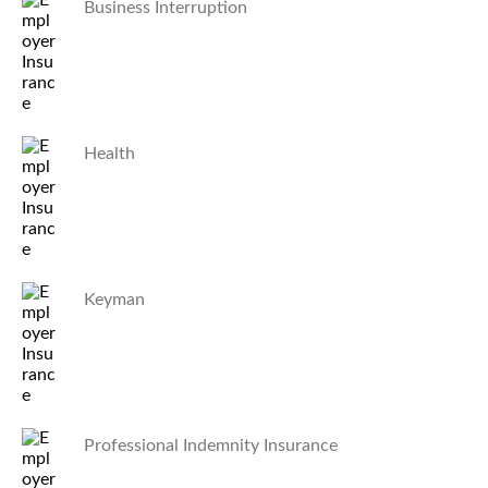
Business Interruption
Health
Keyman
Professional Indemnity Insurance