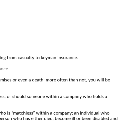
ng from casualty to keyman insurance.
ance
.
emises or even a death; more often than not, you will be
iness, or should someone within a company who holds a
 who is “matchless” within a company; an individual who
 person who has either died, become ill or been disabled and